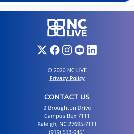
© 2026 NC LIVE
Privacy Policy
CONTACT US
2 Broughton Drive
Campus Box 7111
Raleigh, NC 27695-7111
(919) 513-0451