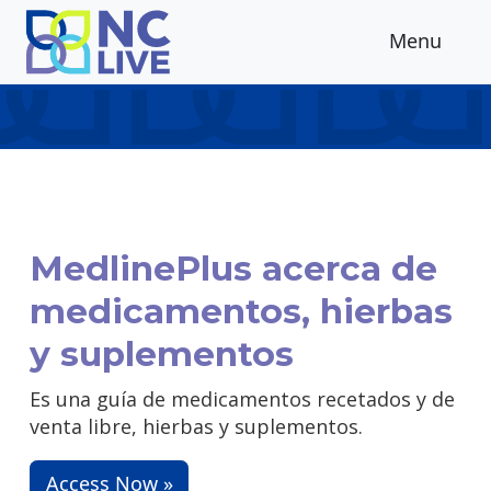
Skip to main content
Menu
MedlinePlus acerca de
medicamentos, hierbas
y suplementos
Es una guía de medicamentos recetados y de
venta libre, hierbas y suplementos.
Access Now »