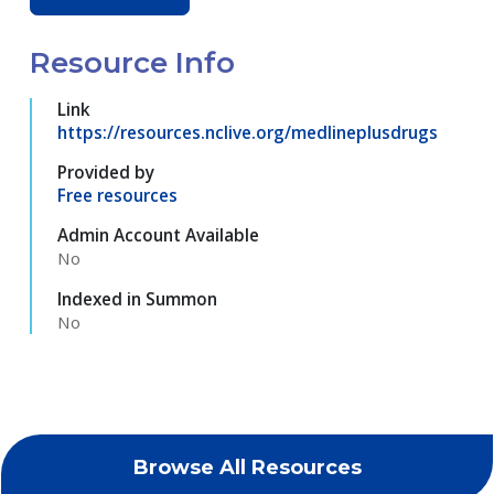
Resource Info
Link
https://resources.nclive.org/medlineplusdrugs
Provided by
Free resources
Admin Account Available
No
Indexed in Summon
No
Browse All Resources