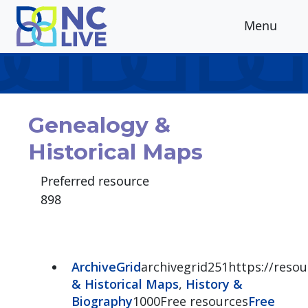
Skip to main content
Menu
Genealogy &
Historical Maps
Preferred resource
898
ArchiveGrid
archivegrid251https://resour
& Historical Maps
,
History &
Biography
1000Free resources
Free