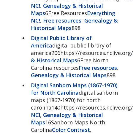
NC!
,
Genealogy & Historical
Maps
6Free Resources
Everything
NC!
,
Free resources
,
Genealogy &
Historical Maps
898
Digital Public Library of
America
digital public library of
america206https://resources.nclive.org
& Historical Maps
6Free North
Carolina resources
Free resources
,
Genealogy & Historical Maps
898
Digital Sanborn Maps (1867-1970)
for North Carolina
digital sanborn
maps (1867-1970) for north
carolina140https://resources.nclive.or
NC!
,
Genealogy & Historical
Maps
16Sanborn Maps North
Carolina
Color Contrast
,