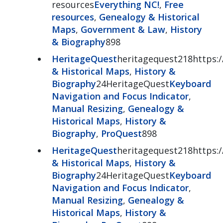
resources
Everything NC!
,
Free
resources
,
Genealogy & Historical
Maps
,
Government & Law
,
History
& Biography
898
HeritageQuest
heritagequest218https:/
& Historical Maps
,
History &
Biography
24HeritageQuest
Keyboard
Navigation and Focus Indicator
,
Manual Resizing
,
Genealogy &
Historical Maps
,
History &
Biography
,
ProQuest
898
HeritageQuest
heritagequest218https:/
& Historical Maps
,
History &
Biography
24HeritageQuest
Keyboard
Navigation and Focus Indicator
,
Manual Resizing
,
Genealogy &
Historical Maps
,
History &