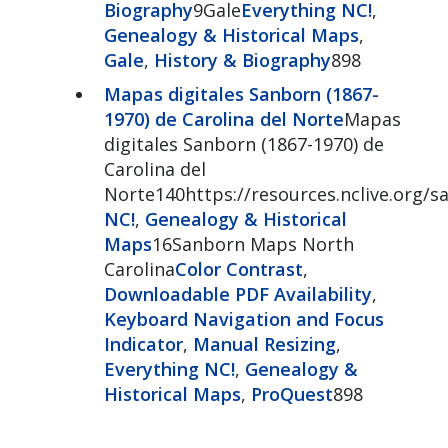
Biography
9Gale
Everything NC!
,
Genealogy & Historical Maps
,
Gale
,
History & Biography
898
Mapas digitales Sanborn (1867-
1970) de Carolina del Norte
Mapas
digitales Sanborn (1867-1970) de
Carolina del
Norte140https://resources.nclive.org/s
NC!
,
Genealogy & Historical
Maps
16Sanborn Maps North
Carolina
Color Contrast
,
Downloadable PDF Availability
,
Keyboard Navigation and Focus
Indicator
,
Manual Resizing
,
Everything NC!
,
Genealogy &
Historical Maps
,
ProQuest
898