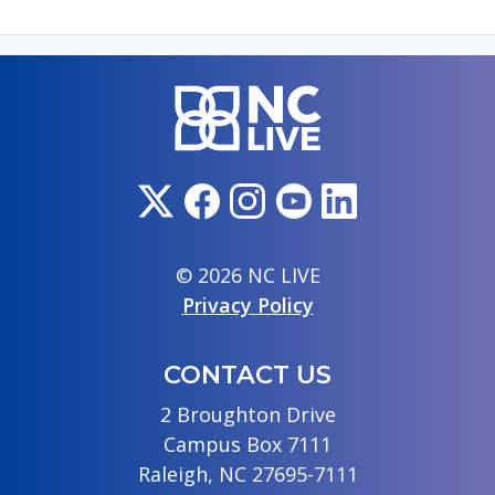
© 2026 NC LIVE
Privacy Policy
CONTACT US
2 Broughton Drive
Campus Box 7111
Raleigh, NC 27695-7111