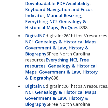
Downloadable PDF Availability
,
Keyboard Navigation and Focus
Indicator
,
Manual Resizing
,
Everything NC!
,
Genealogy &
Historical Maps
,
ProQuest
898
DigitalNC
digitalnc261https://resources.
NC!
,
Genealogy & Historical Maps
,
Government & Law
,
History &
Biography
6Free North Carolina
resources
Everything NC!
,
Free
resources
,
Genealogy & Historical
Maps
,
Government & Law
,
History
& Biography
898
DigitalNC
digitalnc261https://resources.
NC!
,
Genealogy & Historical Maps
,
Government & Law
,
History &
Biography
6Free North Carolina