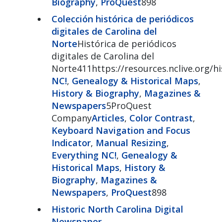
Biography
,
ProQuest
898
Colección histórica de periódicos
digitales de Carolina del
Norte
Histórica de periódicos
digitales de Carolina del
Norte411https://resources.nclive.org/
NC!
,
Genealogy & Historical Maps
,
History & Biography
,
Magazines &
Newspapers
5ProQuest
Company
Articles
,
Color Contrast
,
Keyboard Navigation and Focus
Indicator
,
Manual Resizing
,
Everything NC!
,
Genealogy &
Historical Maps
,
History &
Biography
,
Magazines &
Newspapers
,
ProQuest
898
Historic North Carolina Digital
Newspaper