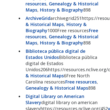
resources
,
Genealogy & Historical
Maps
,
History & Biography
898
ArchiveGrid
archivegrid251https://resour
& Historical Maps
,
History &
Biography
1000Free resources
Free
resources
,
Genealogy & Historical
Maps
,
History & Biography
898
Biblioteca pública digital de
Estados Unidos
Biblioteca pública
digital de Estados
Unidos206https://resources.nclive.org/
& Historical Maps
6Free North
Carolina resources
Free resources
,
Genealogy & Historical Maps
898
Digital Library on American
Slavery
digital library on american
slaveryhttps://resources.nclive.org/452