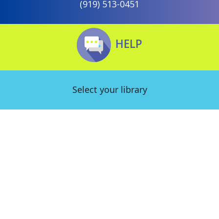
(919) 513-0451
HELP
Select your library