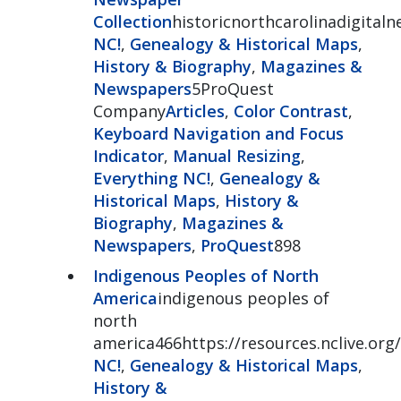
Collection
historicnorthcarolinadigital
NC!
,
Genealogy & Historical Maps
,
History & Biography
,
Magazines &
Newspapers
5ProQuest
Company
Articles
,
Color Contrast
,
Keyboard Navigation and Focus
Indicator
,
Manual Resizing
,
Everything NC!
,
Genealogy &
Historical Maps
,
History &
Biography
,
Magazines &
Newspapers
,
ProQuest
898
Indigenous Peoples of North
America
indigenous peoples of
north
america466https://resources.nclive.org
NC!
,
Genealogy & Historical Maps
,
History &