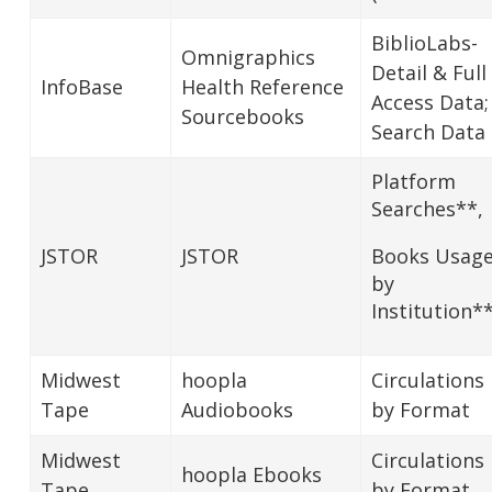
BiblioLabs-
Omnigraphics
Detail & Full
InfoBase
Health Reference
Access Data;
Sourcebooks
Search Data
Platform
Searches**,
JSTOR
JSTOR
Books Usag
by
Institution*
Midwest
hoopla
Circulations
Tape
Audiobooks
by Format
Midwest
Circulations
hoopla Ebooks
Tape
by Format