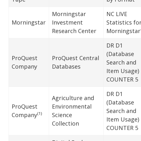
Morningstar
NC LIVE
Morningstar
Investment
Statistics fo
Research Center
Morningstar
DR D1
(Database
ProQuest
ProQuest Central
Search and
Company
Databases
Item Usage)
COUNTER 5
DR D1
Agriculture and
(Database
ProQuest
Environmental
Search and
(1)
Company
Science
Item Usage)
Collection
COUNTER 5