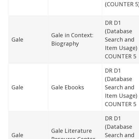
(COUNTER 5
DR D1
(Database
Gale in Context:
Gale
Search and
Biography
Item Usage)
COUNTER 5
DR D1
(Database
Gale
Gale Ebooks
Search and
Item Usage)
COUNTER 5
DR D1
(Database
Gale Literature
Gale
Search and
Resource Center