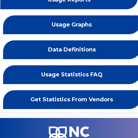
Usage Graphs
Data Definitions
Usage Statistics FAQ
Get Statistics From Vendors