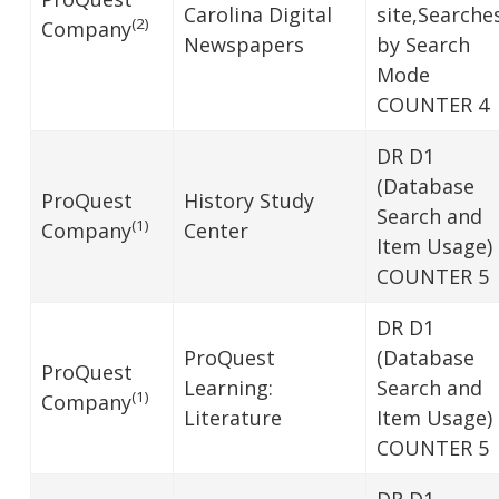
Carolina Digital
site,Searche
(2)
Company
Newspapers
by Search
Mode
COUNTER 4
DR D1
(Database
ProQuest
History Study
Search and
(1)
Company
Center
Item Usage)
COUNTER 5
DR D1
ProQuest
(Database
ProQuest
Learning:
Search and
(1)
Company
Literature
Item Usage)
COUNTER 5
DR D1