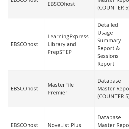
EBSCOhost
(COUNTER 5
Detailed
Usage
LearningExpress
Summary
EBSCOhost
Library and
Report &
PrepSTEP
Sessions
Report
Database
MasterFile
EBSCOhost
Master Repo
Premier
(COUNTER 5
Database
EBSCOhost
NoveList Plus
Master Repo