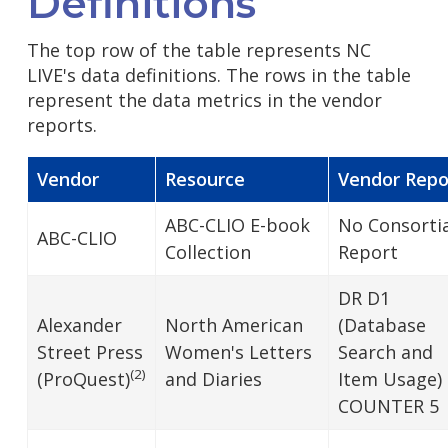
Definitions
The top row of the table represents NC
LIVE's data definitions. The rows in the table
represent the data metrics in the vendor
reports.
Vendor
Resource
Vendor Repo
ABC-CLIO E-book
No Consortia
ABC-CLIO
Collection
Report
DR D1
Alexander
North American
(Database
Street Press
Women's Letters
Search and
(2)
(ProQuest)
and Diaries
Item Usage)
COUNTER 5