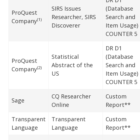
SIRS Issues
(Database
ProQuest
Researcher, SIRS
Search and
(1)
Company
Discoverer
Item Usage)
COUNTER 5
DR D1
Statistical
(Database
ProQuest
Abstract of the
Search and
(2)
Company
US
Item Usage)
COUNTER 5
CQ Researcher
Custom
Sage
Online
Report**
Transparent
Transparent
Custom
Language
Language
Report**