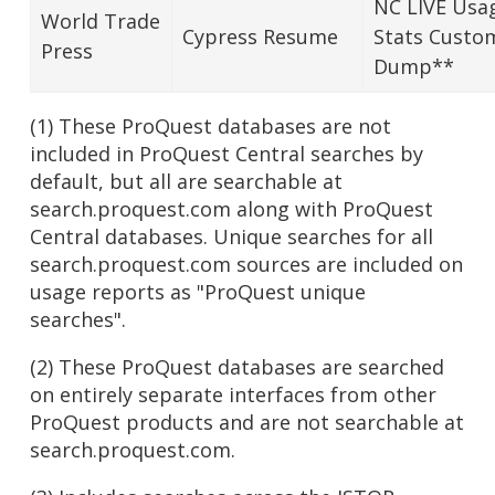
NC LIVE Usa
World Trade
Cypress Resume
Stats Custo
Press
Dump**
(1) These ProQuest databases are not
included in ProQuest Central searches by
default, but all are searchable at
search.proquest.com along with ProQuest
Central databases. Unique searches for all
search.proquest.com sources are included on
usage reports as "ProQuest unique
searches".
(2) These ProQuest databases are searched
on entirely separate interfaces from other
ProQuest products and are not searchable at
search.proquest.com.