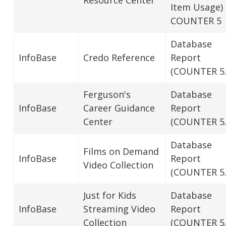
Item Usage)
COUNTER 5
Database
InfoBase
Credo Reference
Report
(COUNTER 5.
Ferguson's
Database
InfoBase
Career Guidance
Report
Center
(COUNTER 5.
Database
Films on Demand
InfoBase
Report
Video Collection
(COUNTER 5.
Just for Kids
Database
InfoBase
Streaming Video
Report
Collection
(COUNTER 5.