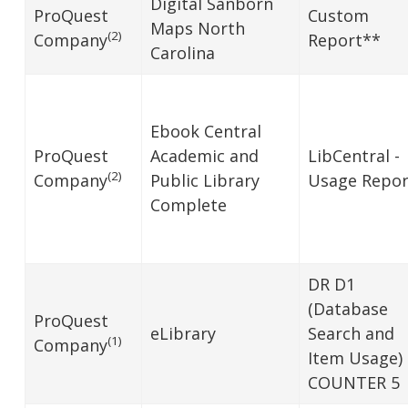
Digital Sanborn
ProQuest
Custom
Maps North
(2)
Company
Report**
Carolina
Ebook Central
ProQuest
Academic and
LibCentral -
(2)
Company
Public Library
Usage Repor
Complete
DR D1
(Database
ProQuest
eLibrary
Search and
(1)
Company
Item Usage)
COUNTER 5