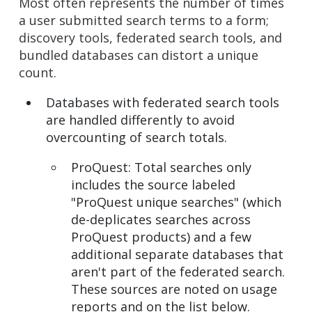
Most often represents the number of times
a user submitted search terms to a form;
discovery tools, federated search tools, and
bundled databases can distort a unique
count.
Databases with federated search tools
are handled differently to avoid
overcounting of search totals.
ProQuest: Total searches only
includes the source labeled
"ProQuest unique searches" (which
de-deplicates searches across
ProQuest products) and a few
additional separate databases that
aren't part of the federated search.
These sources are noted on usage
reports and on the list below.