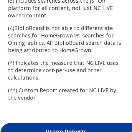
(3) Includes searches across the JSTOR
platform for all content, not just NC LIVE
owned content.
(4)BiblioBoard is not able to differentiate
searches for HomeGrown vs. searches for
Omnigraphics. All BiblioBoard search data is
being attributed to HomeGrown.
(*) Indicates the measure that NC LIVE uses
to determine cost-per-use and other
calculations.
(**) Custom Report created for NC LIVE by
the vendor
Usage Reports