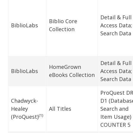
Detail & Full
Biblio Core
BiblioLabs
Access Data;
Collection
Search Data
Detail & Full
HomeGrown
BiblioLabs
Access Data;
eBooks Collection
Search Data
ProQuest D
Chadwyck-
D1 (Databas
Healey
All Titles
Search and
(1)
(ProQuest)
Item Usage)
COUNTER 5