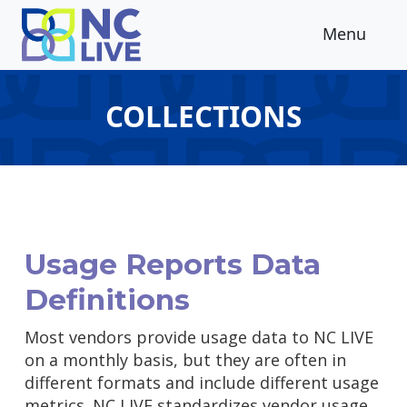
Skip to main content
Menu
COLLECTIONS
Usage Reports Data
Definitions
Most vendors provide usage data to NC LIVE
on a monthly basis, but they are often in
different formats and include different usage
metrics. NC LIVE standardizes vendor usage