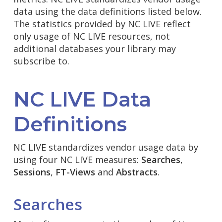
data using the data definitions listed below.
The statistics provided by NC LIVE reflect
only usage of NC LIVE resources, not
additional databases your library may
subscribe to.
NC LIVE Data
Definitions
NC LIVE standardizes vendor usage data by
using four NC LIVE measures:
Searches
,
Sessions
,
FT-Views
and
Abstracts
.
Searches