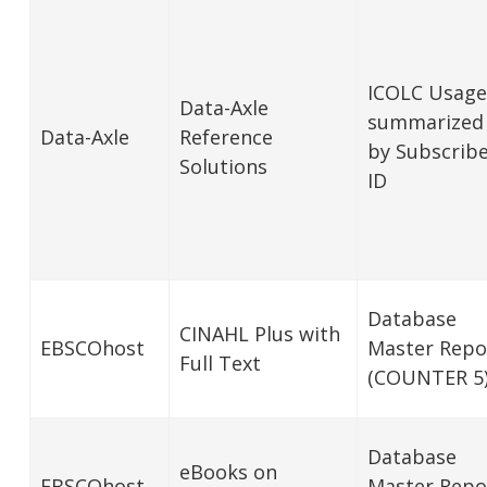
ICOLC Usage
Data-Axle
summarized
Data-Axle
Reference
by Subscrib
Solutions
ID
Database
CINAHL Plus with
EBSCOhost
Master Repo
Full Text
(COUNTER 5
Database
eBooks on
EBSCOhost
Master Repo