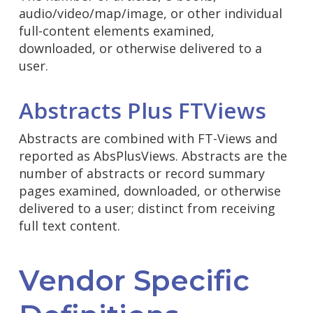
audio/video/map/image, or other individual
full-content elements examined,
downloaded, or otherwise delivered to a
user.
Abstracts Plus FTViews
Abstracts are combined with FT-Views and
reported as AbsPlusViews. Abstracts are the
number of abstracts or record summary
pages examined, downloaded, or otherwise
delivered to a user; distinct from receiving
full text content.
Vendor Specific