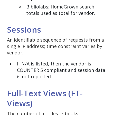
Bibliolabs: HomeGrown search
totals used as total for vendor.
Sessions
An identifiable sequence of requests from a
single IP address; time constraint varies by
vendor.
If N/A is listed, then the vendor is
COUNTER 5 compliant and session data
is not reported.
Full-Text Views (FT-
Views)
The number of articles, e-books,