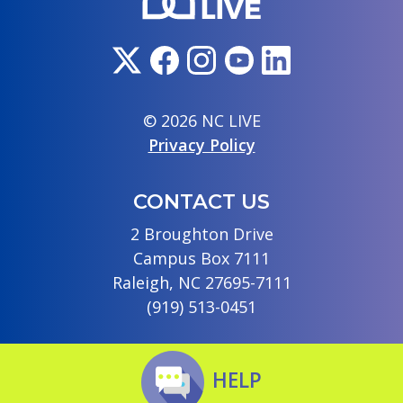
© 2026 NC LIVE
Privacy Policy
CONTACT US
2 Broughton Drive
Campus Box 7111
Raleigh, NC 27695-7111
(919) 513-0451
HELP