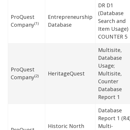
DR D1
(Database
ProQuest
Entrepreneurship
Search and
(1)
Company
Database
Item Usage)
COUNTER 5
Multisite,
Database
Usage;
ProQuest
HeritageQuest
Multisite,
(2)
Company
Counter
Database
Report 1
Database
Report 1 (R4)
Historic North
Multi-
ProQuest