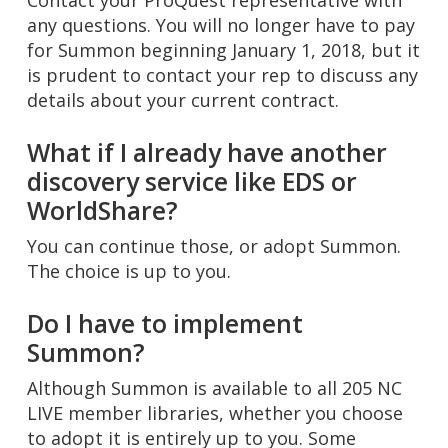
Contact your ProQuest representative with
any questions. You will no longer have to pay
for Summon beginning January 1, 2018, but it
is prudent to contact your rep to discuss any
details about your current contract.
What if I already have another
discovery service like EDS or
WorldShare?
You can continue those, or adopt Summon.
The choice is up to you.
Do I have to implement
Summon?
Although Summon is available to all 205 NC
LIVE member libraries, whether you choose
to adopt it is entirely up to you. Some