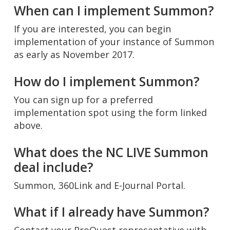
When can I implement Summon?
If you are interested, you can begin
implementation of your instance of Summon
as early as November 2017.
How do I implement Summon?
You can sign up for a preferred
implementation spot using the form linked
above.
What does the NC LIVE Summon
deal include?
Summon, 360Link and E-Journal Portal.
What if I already have Summon?