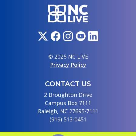
© 2026 NC LIVE
Privacy Policy
CONTACT US
2 Broughton Drive
Campus Box 7111
Raleigh, NC 27695-7111
(919) 513-0451