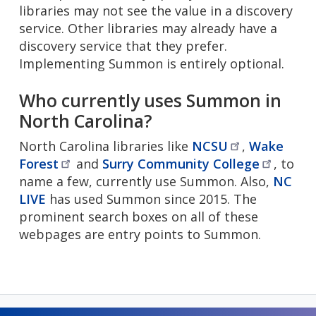
libraries may not see the value in a discovery
service. Other libraries may already have a
discovery service that they prefer.
Implementing Summon is entirely optional.
Who currently uses Summon in
North Carolina?
North Carolina libraries like
NCSU
,
Wake
Forest
and
Surry Community
College
, to
name a few, currently use Summon. Also,
NC
LIVE
has used Summon since 2015. The
prominent search boxes on all of these
webpages are entry points to Summon.