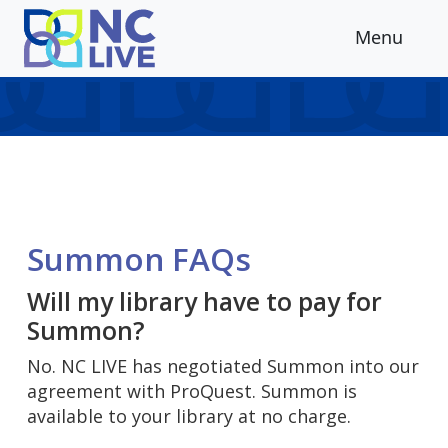
Skip to main content
Menu
Summon FAQs
Will my library have to pay for
Summon?
No. NC LIVE has negotiated Summon into our
agreement with ProQuest. Summon is
available to your library at no charge.