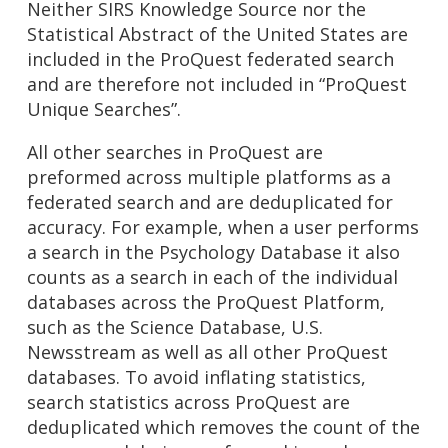
Neither SIRS Knowledge Source nor the
Statistical Abstract of the United States are
included in the ProQuest federated search
and are therefore not included in “ProQuest
Unique Searches”.
All other searches in ProQuest are
preformed across multiple platforms as a
federated search and are deduplicated for
accuracy. For example, when a user performs
a search in the Psychology Database it also
counts as a search in each of the individual
databases across the ProQuest Platform,
such as the Science Database, U.S.
Newsstream as well as all other ProQuest
databases. To avoid inflating statistics,
search statistics across ProQuest are
deduplicated which removes the count of the