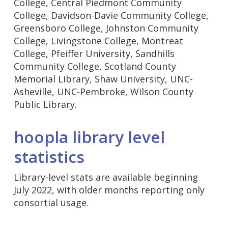
College, Central Piedmont Community
College, Davidson-Davie Community College,
Greensboro College, Johnston Community
College, Livingstone College, Montreat
College, Pfeiffer University, Sandhills
Community College, Scotland County
Memorial Library, Shaw University, UNC-
Asheville, UNC-Pembroke, Wilson County
Public Library.
hoopla library level
statistics
Library-level stats are available beginning
July 2022, with older months reporting only
consortial usage.