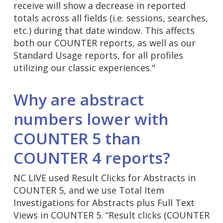
receive will show a decrease in reported
totals across all fields (i.e. sessions, searches,
etc.) during that date window. This affects
both our COUNTER reports, as well as our
Standard Usage reports, for all profiles
utilizing our classic experiences."
Why are abstract
numbers lower with
COUNTER 5 than
COUNTER 4 reports?
NC LIVE used Result Clicks for Abstracts in
COUNTER 5, and we use Total Item
Investigations for Abstracts plus Full Text
Views in COUNTER 5. “Result clicks (COUNTER