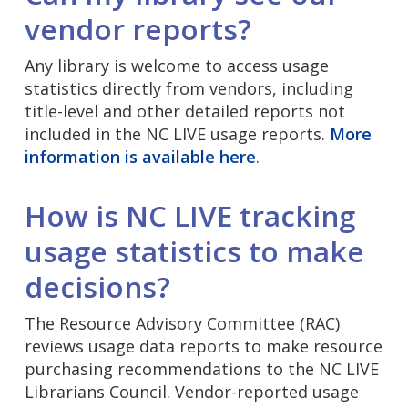
vendor reports?
Any library is welcome to access usage
statistics directly from vendors, including
title-level and other detailed reports not
included in the NC LIVE usage reports.
More
information is available here
.
How is NC LIVE tracking
usage statistics to make
decisions?
The Resource Advisory Committee (RAC)
reviews usage data reports to make resource
purchasing recommendations to the NC LIVE
Librarians Council. Vendor-reported usage