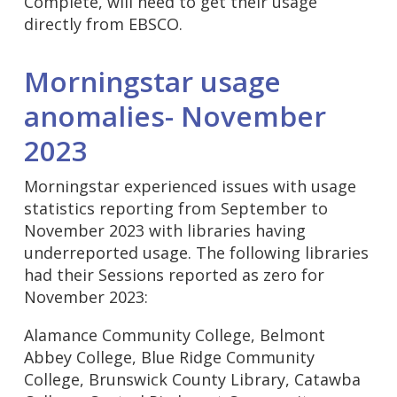
Complete, will need to get their usage
directly from EBSCO.
Morningstar usage
anomalies- November
2023
Morningstar experienced issues with usage
statistics reporting from September to
November 2023 with libraries having
underreported usage. The following libraries
had their Sessions reported as zero for
November 2023:
Alamance Community College, Belmont
Abbey College, Blue Ridge Community
College, Brunswick County Library, Catawba