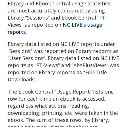
Ebrary and Ebook Central usage statistics
are most accurately compared by using
Ebrary “Sessions” and Ebook Central “FT-
Views” as reported on
NC LIVE’s usage
reports
.
Ebrary data listed on NC LIVE reports under
“Sessions” was reported on Ebrary reports as
“User Sessions”. Ebrary data listed on NC LIVE
reports as “FT-Views” and “AbsPlusViews” was
reported on Ebrary reports as “Full-Title
Downloads”.
The Ebook Central “Usage Report” lists one
row for each time an ebook is accessed,
regardless what actions, reading,
downloading, printing, etc. were taken in the
ebook. The sum of these rows, by library,
shows how many times ebooks were