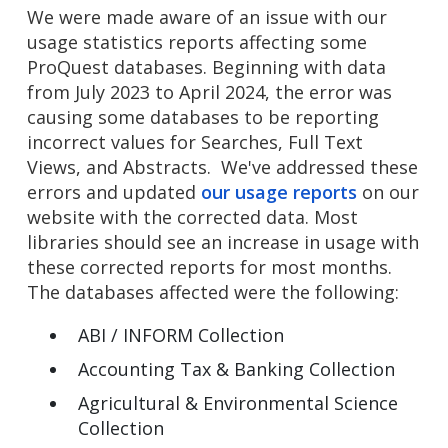
We were made aware of an issue with our
usage statistics reports affecting some
ProQuest databases. Beginning with data
from July 2023 to April 2024, the error was
causing some databases to be reporting
incorrect values for Searches, Full Text
Views, and Abstracts. We've addressed these
errors and updated
our usage reports
on our
website with the corrected data. Most
libraries should see an increase in usage with
these corrected reports for most months.
The databases affected were the following:
ABI / INFORM Collection
Accounting Tax & Banking Collection
Agricultural & Environmental Science
Collection