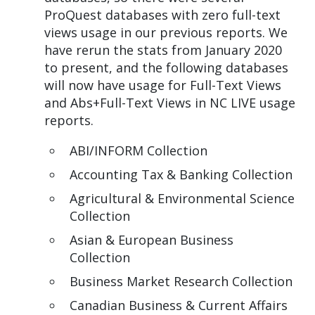
ProQuest databases with zero full-text
views usage in our previous reports. We
have rerun the stats from January 2020
to present, and the following databases
will now have usage for Full-Text Views
and Abs+Full-Text Views in NC LIVE usage
reports.
ABI/INFORM Collection
Accounting Tax & Banking Collection
Agricultural & Environmental Science
Collection
Asian & European Business
Collection
Business Market Research Collection
Canadian Business & Current Affairs