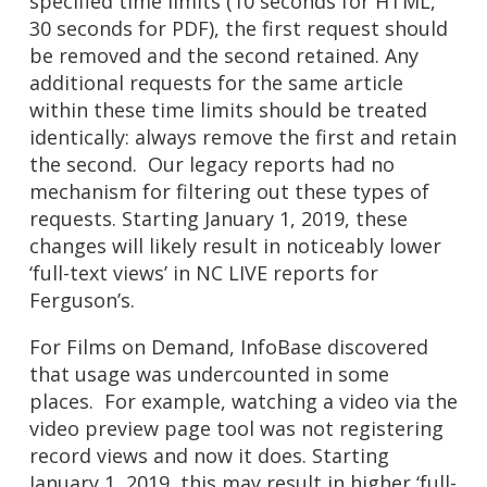
specified time limits (10 seconds for HTML,
30 seconds for PDF), the first request should
be removed and the second retained. Any
additional requests for the same article
within these time limits should be treated
identically: always remove the first and retain
the second. Our legacy reports had no
mechanism for filtering out these types of
requests. Starting January 1, 2019, these
changes will likely result in noticeably lower
‘full-text views’ in NC LIVE reports for
Ferguson’s.
For Films on Demand, InfoBase discovered
that usage was undercounted in some
places. For example, watching a video via the
video preview page tool was not registering
record views and now it does. Starting
January 1, 2019, this may result in higher ‘full-