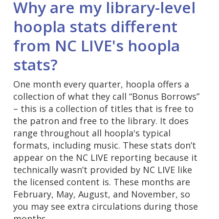
Why are my library-level
hoopla stats different
from NC LIVE's hoopla
stats?
One month every quarter, hoopla offers a
collection of what they call “Bonus Borrows”
– this is a collection of titles that is free to
the patron and free to the library. It does
range throughout all hoopla's typical
formats, including music. These stats don’t
appear on the NC LIVE reporting because it
technically wasn’t provided by NC LIVE like
the licensed content is. These months are
February, May, August, and November, so
you may see extra circulations during those
months.