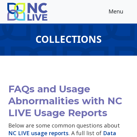
Skip to main content
Menu
COLLECTIONS
FAQs and Usage
Abnormalities with NC
LIVE Usage Reports
Below are some common questions about
NC LIVE usage reports
. A full list of
Data