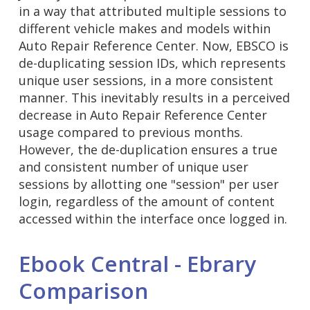
in a way that attributed multiple sessions to
different vehicle makes and models within
Auto Repair Reference Center. Now, EBSCO is
de-duplicating session IDs, which represents
unique user sessions, in a more consistent
manner. This inevitably results in a perceived
decrease in Auto Repair Reference Center
usage compared to previous months.
However, the de-duplication ensures a true
and consistent number of unique user
sessions by allotting one "session" per user
login, regardless of the amount of content
accessed within the interface once logged in.
Ebook Central - Ebrary
Comparison