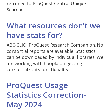
renamed to ProQuest Central Unique
Searches.
What resources don’t we
have stats for?
ABC-CLIO, ProQuest Research Companion. No
consortial reports are available. Statistics
can be downloaded by individual libraries. We
are working with hoopla on getting
consortial stats functionality.
ProQuest Usage
Statistics Correction-
May 2024