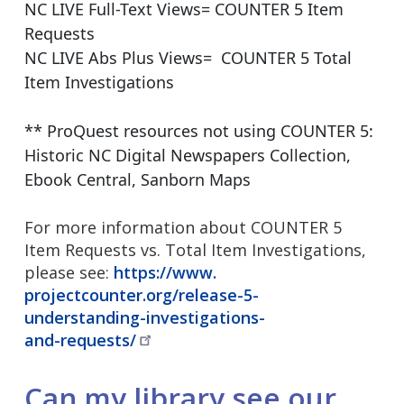
NC LIVE Full-Text Views= COUNTER 5 Item
Requests
NC LIVE Abs Plus Views= COUNTER 5 Total
Item Investigations
** ProQuest resources not using COUNTER 5:
Historic NC Digital Newspapers Collection,
Ebook Central, Sanborn Maps
For more information about COUNTER 5
Item Requests vs. Total Item Investigations,
please see:
https://www.
projectcounter.org/release-5-
understanding-investigations-
and-requests/
Can my library see our