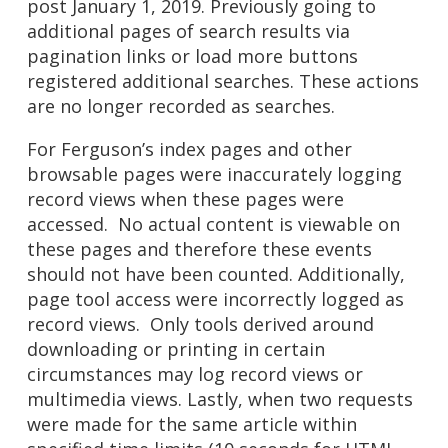
post January 1, 2019. Previously going to
additional pages of search results via
pagination links or load more buttons
registered additional searches. These actions
are no longer recorded as searches.
For Ferguson’s index pages and other
browsable pages were inaccurately logging
record views when these pages were
accessed. No actual content is viewable on
these pages and therefore these events
should not have been counted. Additionally,
page tool access were incorrectly logged as
record views. Only tools derived around
downloading or printing in certain
circumstances may log record views or
multimedia views. Lastly, when two requests
were made for the same article within