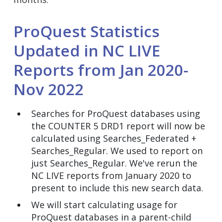
ProQuest Statistics
Updated in NC LIVE
Reports from Jan 2020-
Nov 2022
Searches for ProQuest databases using
the COUNTER 5 DRD1 report will now be
calculated using Searches_Federated +
Searches_Regular. We used to report on
just Searches_Regular. We've rerun the
NC LIVE reports from January 2020 to
present to include this new search data.
We will start calculating usage for
ProQuest databases in a parent-child