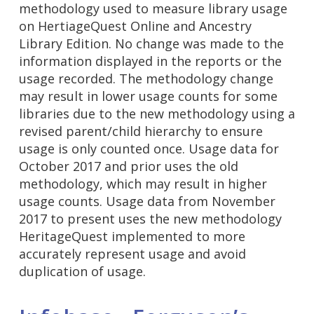
methodology used to measure library usage
on HertiageQuest Online and Ancestry
Library Edition. No change was made to the
information displayed in the reports or the
usage recorded. The methodology change
may result in lower usage counts for some
libraries due to the new methodology using a
revised parent/child hierarchy to ensure
usage is only counted once. Usage data for
October 2017 and prior uses the old
methodology, which may result in higher
usage counts. Usage data from November
2017 to present uses the new methodology
HeritageQuest implemented to more
accurately represent usage and avoid
duplication of usage.