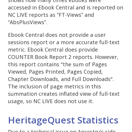
accessed in Ebook Central and is reported on
NC LIVE reports as “FT-Views” and
“AbsPlusViews”.
Ebook Central does not provide a user
sessions report or a more accurate full-text
metric. Ebook Central does provide
COUNTER Book Report 2 reports. However,
this report contains "the sum of Pages
Viewed, Pages Printed, Pages Copied,
Chapter Downloads, and Full Downloads".
The inclusion of page metrics in this
summation creates inflated view of full-text
usage, so NC LIVE does not use it.
HeritageQuest Statistics
Due to a technical issue on Ancestry's side,