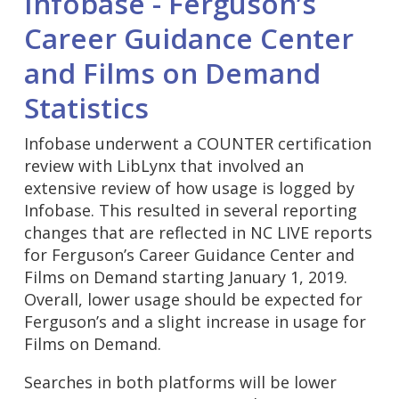
Infobase - Ferguson’s
Career Guidance Center
and Films on Demand
Statistics
Infobase underwent a COUNTER certification
review with LibLynx that involved an
extensive review of how usage is logged by
Infobase. This resulted in several reporting
changes that are reflected in NC LIVE reports
for Ferguson’s Career Guidance Center and
Films on Demand starting January 1, 2019.
Overall, lower usage should be expected for
Ferguson’s and a slight increase in usage for
Films on Demand.
Searches in both platforms will be lower