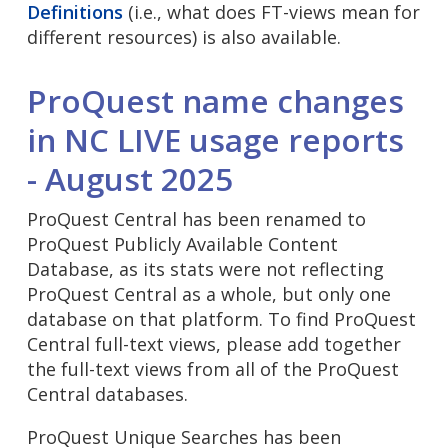
Definitions
(i.e., what does FT-views mean for
different resources) is also available.
ProQuest name changes
in NC LIVE usage reports
- August 2025
ProQuest Central has been renamed to
ProQuest Publicly Available Content
Database, as its stats were not reflecting
ProQuest Central as a whole, but only one
database on that platform. To find ProQuest
Central full-text views, please add together
the full-text views from all of the ProQuest
Central databases.
ProQuest Unique Searches has been