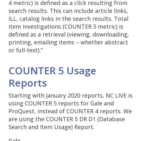
4 metric) is defined as a click resulting from
search results. This can include article links,
ILL, catalog links in the search results. Total
item investigations (COUNTER 5 metric) is
defined as a retrieval (viewing, downloading,
printing, emailing items – whether abstract
or full-text).”
COUNTER 5 Usage
Reports
Starting with January 2020 reports, NC LIVE is
using COUNTER 5 reports for Gale and
ProQuest, instead of COUNTER 4 reports. We
are using the COUNTER 5 DR D1 (Database
Search and Item Usage) Report.
Gale