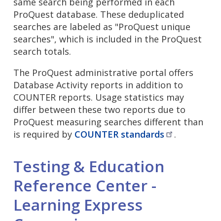
same search being performed in each
ProQuest database. These deduplicated
searches are labeled as "ProQuest unique
searches", which is included in the ProQuest
search totals.
The ProQuest administrative portal offers
Database Activity reports in addition to
COUNTER reports. Usage statistics may
differ between these two reports due to
ProQuest measuring searches different than
is required by
COUNTER
standards
.
Testing & Education
Reference Center -
Learning Express