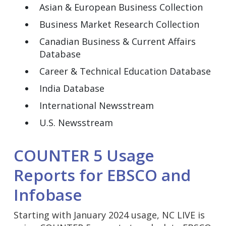
Asian & European Business Collection
Business Market Research Collection
Canadian Business & Current Affairs
Database
Career & Technical Education Database
India Database
International Newsstream
U.S. Newsstream
COUNTER 5 Usage
Reports for EBSCO and
Infobase
Starting with January 2024 usage, NC LIVE is