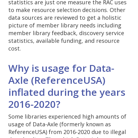
statistics are just one measure the RAC uses
to make resource selection decisions. Other
data sources are reviewed to get a holistic
picture of member library needs including
member library feedback, discovery service
statistics, available funding, and resource
cost.
Why is usage for Data-
Axle (ReferenceUSA)
inflated during the years
2016-2020?
Some libraries experienced high amounts of
usage of Data-Axle (formerly known as
ReferenceUSA) from 2016-2020 due to illegal