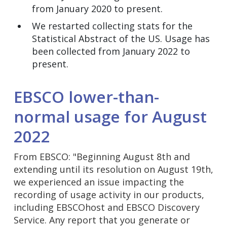
from January 2020 to present.
We restarted collecting stats for the
Statistical Abstract of the US. Usage has
been collected from January 2022 to
present.
EBSCO lower-than-
normal usage for August
2022
From EBSCO: "Beginning August 8th and
extending until its resolution on August 19th,
we experienced an issue impacting the
recording of usage activity in our products,
including EBSCOhost and EBSCO Discovery
Service. Any report that you generate or