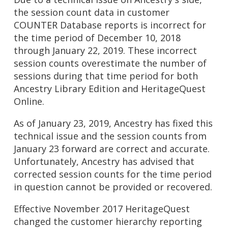
the session count data in customer
COUNTER Database reports is incorrect for
the time period of December 10, 2018
through January 22, 2019. These incorrect
session counts overestimate the number of
sessions during that time period for both
Ancestry Library Edition and HeritageQuest
Online.
As of January 23, 2019, Ancestry has fixed this
technical issue and the session counts from
January 23 forward are correct and accurate.
Unfortunately, Ancestry has advised that
corrected session counts for the time period
in question cannot be provided or recovered.
Effective November 2017 HeritageQuest
changed the customer hierarchy reporting