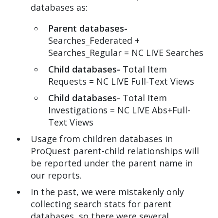
databases as:
Parent databases-
Searches_Federated +
Searches_Regular = NC LIVE Searches
Child databases-
Total Item
Requests = NC LIVE Full-Text Views
Child databases-
Total Item
Investigations = NC LIVE Abs+Full-
Text Views
Usage from children databases in
ProQuest parent-child relationships will
be reported under the parent name in
our reports.
In the past, we were mistakenly only
collecting search stats for parent
databases, so there were several