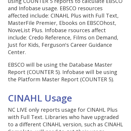
using COUNTER 5 reports to calculate EBSCO
and Infobase usage. EBSCO resources
affected include: CINAHL Plus with Full Text,
MasterFile Premier, Ebooks on EBSCOhost,
NoveList Plus. Infobase rsources affect
include: Credo Reference, Films on Demand,
Just for Kids, Ferguson's Career Guidance
Center.
EBSCO will be using the Database Master
Report (COUNTER 5). Infobase will be using
the Platform Master Report (COUNTER 5).
CINAHL Usage
NC LIVE only reports usage for CINAHL Plus
with Full Text. Libraries who have upgraded
to a different CINAHL version, such as CINAHL