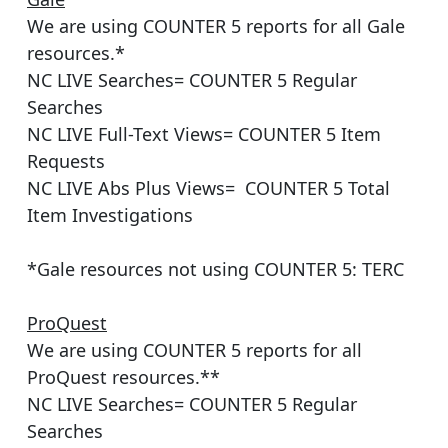
We are using COUNTER 5 reports for all Gale
resources.*
NC LIVE Searches= COUNTER 5 Regular
Searches
NC LIVE Full-Text Views= COUNTER 5 Item
Requests
NC LIVE Abs Plus Views= COUNTER 5 Total
Item Investigations
*Gale resources not using COUNTER 5: TERC
ProQuest
We are using COUNTER 5 reports for all
ProQuest resources.**
NC LIVE Searches= COUNTER 5 Regular
Searches