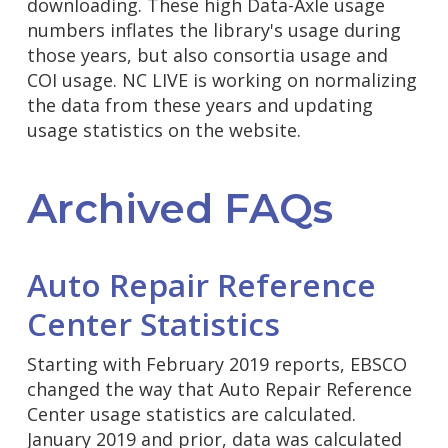
downloading. These high Data-Axle usage
numbers inflates the library's usage during
those years, but also consortia usage and
COI usage. NC LIVE is working on normalizing
the data from these years and updating
usage statistics on the website.
Archived FAQs
Auto Repair Reference
Center Statistics
Starting with February 2019 reports, EBSCO
changed the way that Auto Repair Reference
Center usage statistics are calculated.
January 2019 and prior, data was calculated