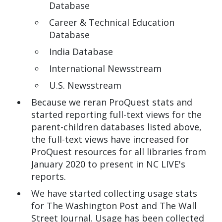
Database
Career & Technical Education
Database
India Database
International Newsstream
U.S. Newsstream
Because we reran ProQuest stats and
started reporting full-text views for the
parent-children databases listed above,
the full-text views have increased for
ProQuest resources for all libraries from
January 2020 to present in NC LIVE's
reports.
We have started collecting usage stats
for The Washington Post and The Wall
Street Journal. Usage has been collected