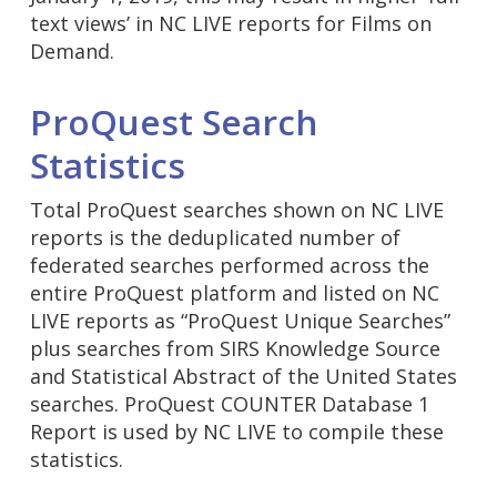
text views’ in NC LIVE reports for Films on
Demand.
ProQuest Search
Statistics
Total ProQuest searches shown on NC LIVE
reports is the deduplicated number of
federated searches performed across the
entire ProQuest platform and listed on NC
LIVE reports as “ProQuest Unique Searches”
plus searches from SIRS Knowledge Source
and Statistical Abstract of the United States
searches. ProQuest COUNTER Database 1
Report is used by NC LIVE to compile these
statistics.