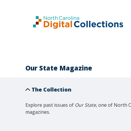
Our State Magazine
The Collection
Explore past issues of 
Our State
, one of North 
magazines.