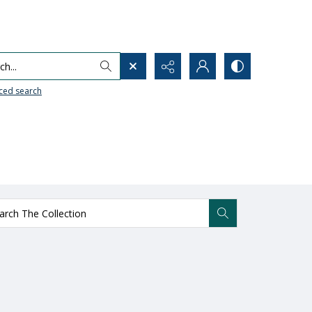
h...
ced search