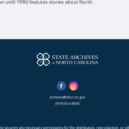
wn until 1996) features stories about North 
archives@dncr.nc.gov
(919) 814-6840