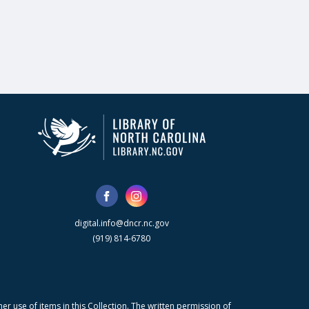
digital.info@dncr.nc.gov
(919) 814-6780