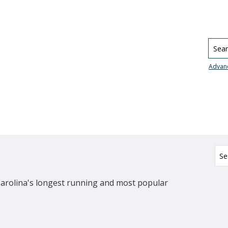
Searc
Advan
Carolina's longest running and most popular 