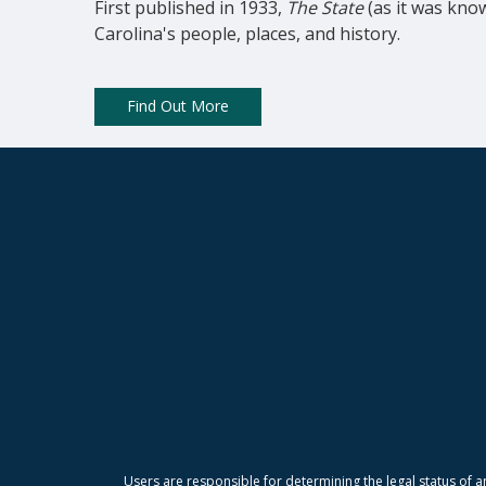
First published in 1933, 
The State
 (as it was kno
Carolina's people, places, and history.
Find Out More