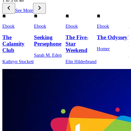
1 to 3 of 48
See More
Ebook
Ebook
Ebook
Ebook
E
The
Seeking
The Five-
The Odyssey
Calamity
Persephone
Star
Homer
Club
Weekend
Sarah M. Eden
M
Kathryn Stockett
Elin Hilderbrand