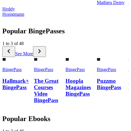
Mathieu Demy
C
Heddy
Honigmann
Popular BingePasses
1 to 3 of 48
See More
BingePass
BingePass
BingePass
BingePass
B
Hallmark+
The Great
Hoopla
Puzzmo
BingePass
Courses
Magazines
BingePass
Video
BingePass
BingePass
Popular Ebooks