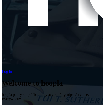
Log In
Welcome to hoopla
hoopla puts your public library at your fingertips. Anytime.
Everywhere!