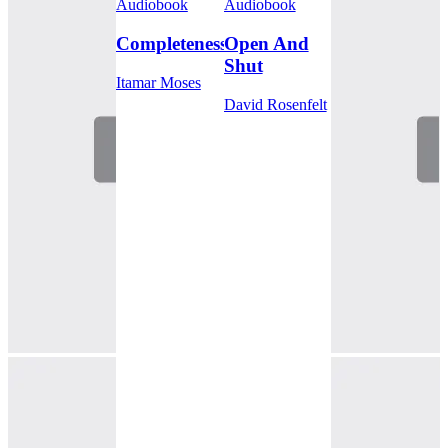
Audiobook
Audiobook
Completeness
Open And
Shut
Itamar Moses
David Rosenfelt