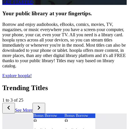
GET STARTED
Your public library at your fingertips.
Borrow and enjoy audiobooks, eBooks, comics, movies, TV,
magazines, or music everywhere you have a screen-your computer,
your phone, your car, even your TV. All you need is a library card.
hoopla syncs across all your devices, so you can stream titles
immediately or whenever you're in the mood. Most titles can also be
downloaded to your phone or tablet. hoopla offers more content, in
more places, than any other digital library platform and it's all FREE
thanks to your public library! Titles may vary based on library
catalog.
Explore hoopla!
Trending Titles
1 to 3 of 25
See More
Bonus Borrow
Bonus Borrow