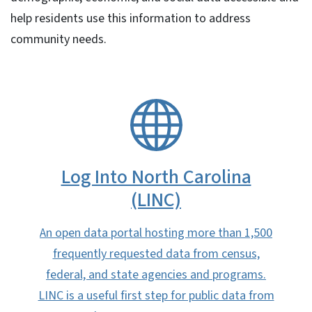
help residents use this information to address
community needs.
SVG
Log Into North Carolina
(LINC)
An open data portal hosting more than 1,500
frequently requested data from census,
federal, and state agencies and programs.
LINC is a useful first step for public data from