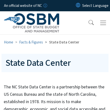
Skip to main content
An official website of NC
Home
Facts & Figures
State Data Center
State Data Center
The NC State Data Center is a partnership between the
US Census Bureau and the state of North Carolina,
established in 1978. Its mission is to make
demographic, economic, and social data accessible and